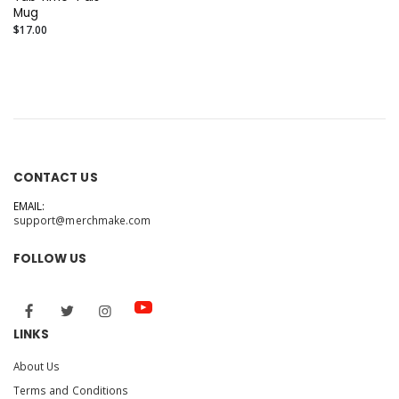
Mug
$17.00
CONTACT US
EMAIL:
support@merchmake.com
FOLLOW US
LINKS
About Us
Terms and Conditions