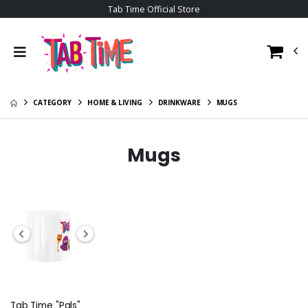
Tab Time Official Store
CATEGORY
HOME & LIVING
DRINKWARE
MUGS
Mugs
Tab Time "Pals"