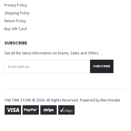
Privacy Policy
Shipping Policy
Return Policy
Buy Gift Card
SUBSCRIBE
Get all the latest information on Events, Sales and Offers.
SUBSCRIBE
TAB TIME STORE © 2026. All Rights Reserved. Powered by
Merchmake