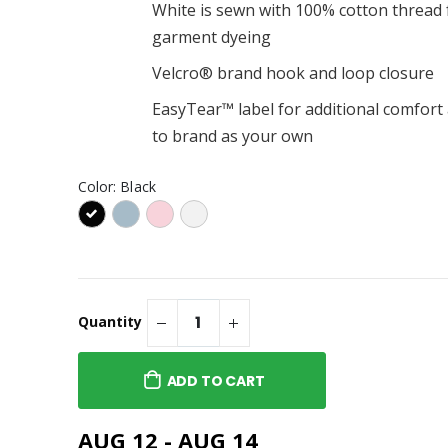
Pouch
$16.00
White is sewn with 100% cotton thread 
garment dyeing
d $25 - $250
"Ready for Adventure"
Lenny Special Adventure
Velcro® brand hook and loop closure
Zipper / Pencil Pouch
$16.00
o You Are" Ms.
EasyTear™ label for additional comfort 
cover Journal
Do You Know What Time It
to brand as your own
Is? Tee (Adult)
$31.00
 Logo Stainless
Color:
Black
sulated Water
Do You Know What Time It
17oz/500ml)
Is? Tee (Toddler)
$23.00
Quantity
ADD TO CART
AUG 12 - AUG 14