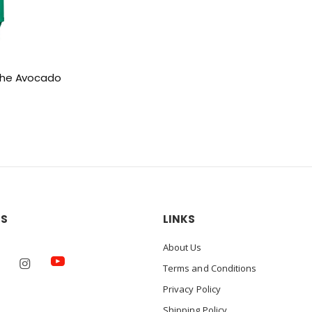
i the Avocado
US
LINKS
About Us
Terms and Conditions
Privacy Policy
Shipping Policy