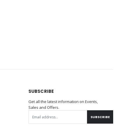
SUBSCRIBE
Get all the latest information on Events,
Sales and Offers.
SUBSCRIBE