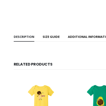
DESCRIPTION
SIZE GUIDE
ADDITIONAL INFORMAT
RELATED PRODUCTS