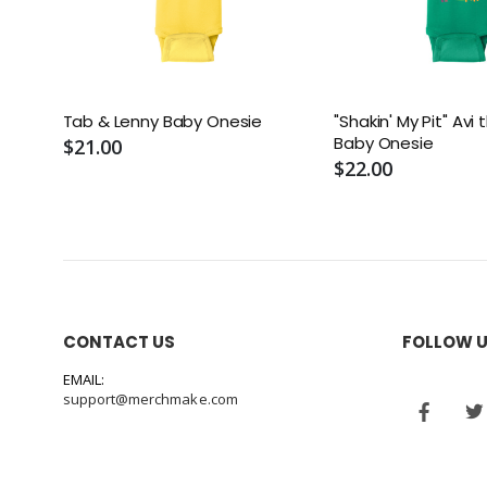
Tab & Lenny Baby Onesie
"Shakin' My Pit" Av
Baby Onesie
$21.00
$22.00
CONTACT US
FOLLOW 
EMAIL:
support@merchmake.com