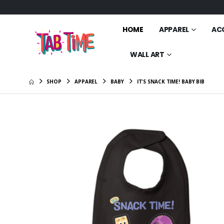
HOME
APPAREL
AC
WALL ART
SHOP
APPAREL
BABY
IT'S SNACK TIME! BABY BIB
Ms. Tab 
Pillow
$21.00
Animate
Friends T
$25.00
Animate
Friends 