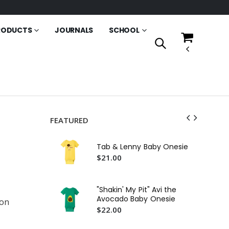
RODUCTS
JOURNALS
SCHOOL
FEATURED
Ms
Pil
Tab & Lenny Baby Onesie
$2
$21.00
An
Fri
"Shakin' My Pit" Avi the
$2
Avocado Baby Onesie
ton
$22.00
An
Fri