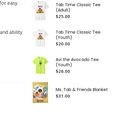
$2
for easy
Tab Time Classic Tee
(Adult)
Gif
$25.00
$2
"L
and ability
Tab Time Classic Tee
Ta
(Youth)
$2
$20.00
Ta
Ste
Avi the Avocado Tee
Bo
$1
(Youth)
$26.00
Ms. Tab & Friends Blanket
$31.00