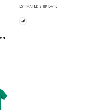
ESTIMATED SHIP DATE
SHARE:
ION