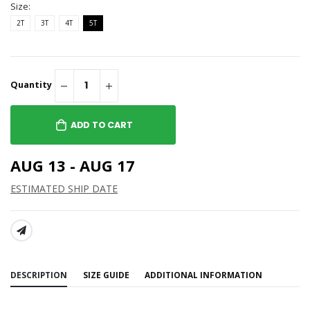
Size:
2T
3T
4T
5T
Quantity
ADD TO CART
AUG 13 - AUG 17
ESTIMATED SHIP DATE
SHARE:
DESCRIPTION
SIZE GUIDE
ADDITIONAL INFORMATION