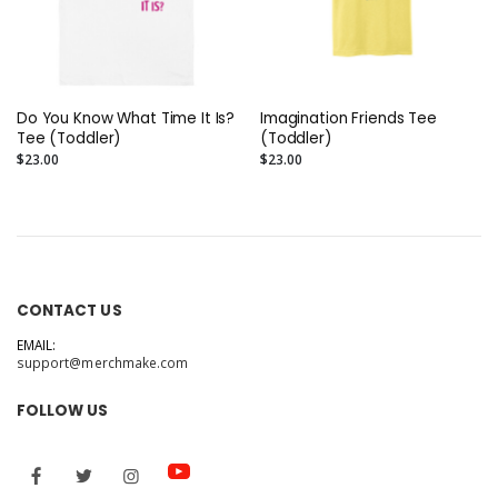
Do You Know What Time It Is?
Imagination Friends Tee
Tee (Toddler)
(Toddler)
$23.00
$23.00
CONTACT US
EMAIL:
support@merchmake.com
FOLLOW US