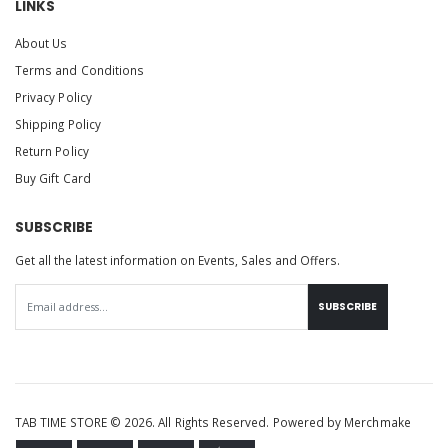
LINKS
About Us
Terms and Conditions
Privacy Policy
Shipping Policy
Return Policy
Buy Gift Card
SUBSCRIBE
Get all the latest information on Events, Sales and Offers.
SUBSCRIBE
TAB TIME STORE © 2026. All Rights Reserved. Powered by
Merchmake