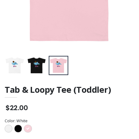
Journal
Tab & Loopy Tee (Toddler)
$22.00
Color:
White