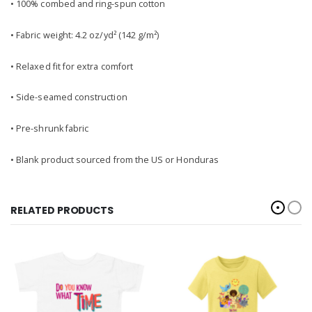
• 100% combed and ring-spun cotton
• Fabric weight: 4.2 oz/yd² (142 g/m²)
• Relaxed fit for extra comfort
• Side-seamed construction
• Pre-shrunk fabric
• Blank product sourced from the US or Honduras
RELATED PRODUCTS