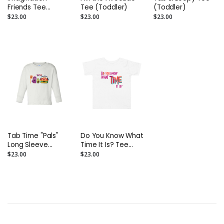
Friends Tee
Tee (Toddler)
(Toddler)
(Toddler)
$23.00
$23.00
$23.00
Tab Time "Pals"
Do You Know What
Long Sleeve
Time It Is? Tee
(Toddler)
(Toddler)
$23.00
$23.00