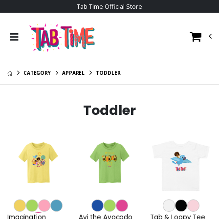
Tab Time Official Store
CATEGORY
APPAREL
TODDLER
Toddler
Imagination
Avi the Avocado
Tab & Loopy Tee