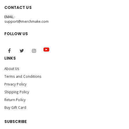
CONTACT US
EMAIL:
support@merchmake.com
FOLLOW US
LINKS
About Us
Terms and Conditions
Privacy Policy
Shipping Policy
Return Policy
Buy Gift Card
SUBSCRIBE